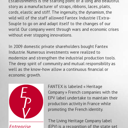
Establishments is the starting point of a long and beautiful
story as a manufacturer of straps, ribbons, laces, plaits,
cords, elastic and stiff. The ingenuity, the dynamism, the
wild will of the staff allowed Fantex Industrie l’Extra-
Souple to go on and adapt itself to the changes of our
world. Our company went through wars and economic crises
without ever stopping innovations.
In 2009 domestic private shareholders bought Fantex
Industrie. Numerous investments were realized to
modernize and strengthen the industrial production tools.
The deep spirit of community and mutual responsibility as
well as the know-how allow a continuous financial or
economic growth.
FANTEX is labeled « Heritage
Company » French companies with the
EPV label undertake to maintain their
production activity in France while
promoting the French identity.
The Living Heritage Company label
(EPV) is a recognition of the state set