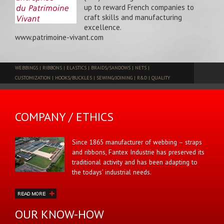
up to reward French companies to
craft skills and manufacturing
excellence.
www.patrimoine-vivant.com
WEBBINGS
|
RIBBONS
|
ELASTICS
|
BRAIDS/SANDOWS
|
NETS
|
CUSTOMIZATION
|
HOOKS/BUCKLES
|
SEWING/JOINING
|
R&D
|
QUALITY
COMPANY / ETHICS
Since 1865 manufacturer of webbing – straps
and ribbons, Fantex Industrie has preserved its
traditional activity and has been adapting to
the todays’ industrial needs.
OUR KNOW-HOW