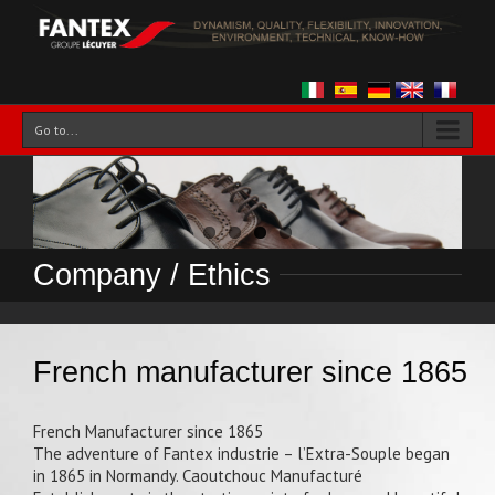
Go to...
Company / Ethics
French manufacturer since 1865
French Manufacturer since 1865
The adventure of Fantex industrie – l’Extra-Souple began
in 1865 in Normandy. Caoutchouc Manufacturé