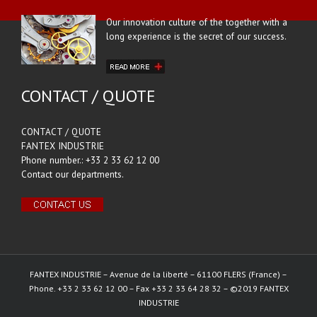
Our innovation culture of the together with a
long experience is the secret of our success.
CONTACT / QUOTE
CONTACT / QUOTE
FANTEX INDUSTRIE
Phone number.: +33 2 33 62 12 00
Contact our departments.
FANTEX INDUSTRIE – Avenue de la liberté – 61100 FLERS (France) –
Phone. +33 2 33 62 12 00 – Fax +33 2 33 64 28 32 – ©2019 FANTEX
INDUSTRIE